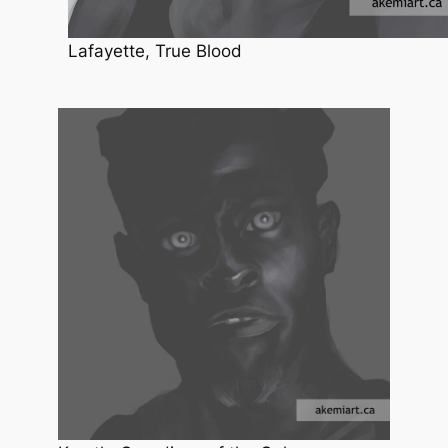
Lafayette, True Blood